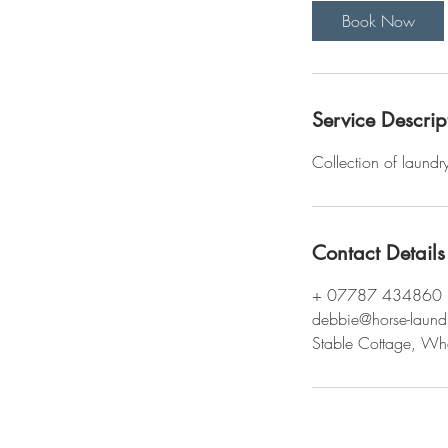
i
Book Now
n
Service Descrip
Collection of laundr
Contact Details
+ 07787 434860
debbie@horse-laund
Stable Cottage, Wh