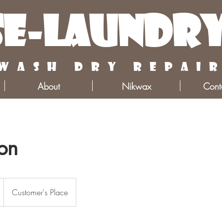
e-Laundr
wash dry repai
About
Nikwax
Cont
ion
Customer's Place