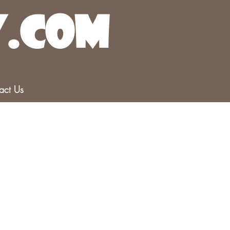
y.com
r
act Us