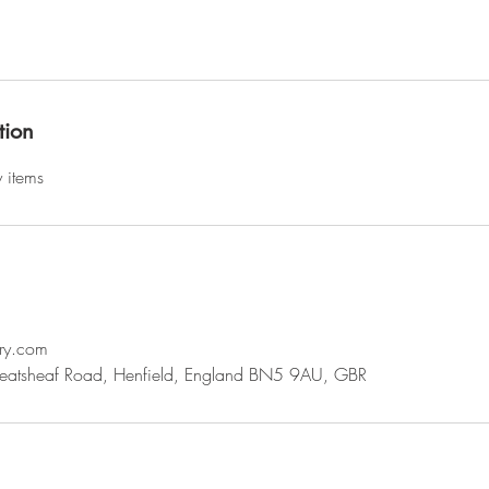
tion
y items
ry.com
eatsheaf Road, Henfield, England BN5 9AU, GBR